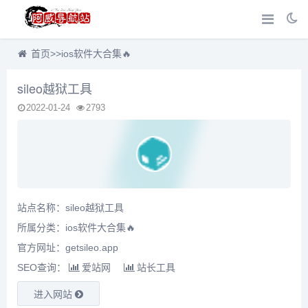
首页
>>
ios软件大合集🔥
sileo越狱工具
2022-01-24
2793
站点名称：sileo越狱工具
所属分类：
ios软件大合集🔥
官方网址：getsileo.app
SEO查询：
爱站网
站长工具
进入网站