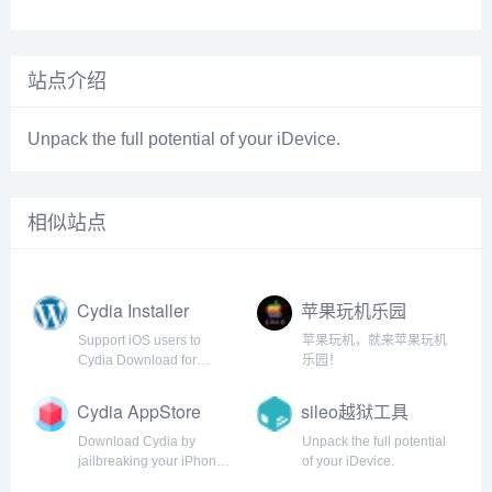
站点介绍
Unpack the full potential of your iDevice.
相似站点
Cydia Installer
苹果玩机乐园
Support iOS users to
苹果玩机，就来苹果玩机
Cydia Download for
乐园！
iPhone, iPad, iPod. Step-
by-step Tutorial guide
Cydia AppStore
sileo越狱工具
from cydia installer to
install Cydia app for iOS
Download Cydia by
Unpack the full potential
14 - 5
jailbreaking your iPhone.
of your iDevice.
Jailbreak your iOS device